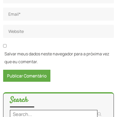
Salvar meus dados neste navegador para a próxima vez
que eu comentar.
Search
Search