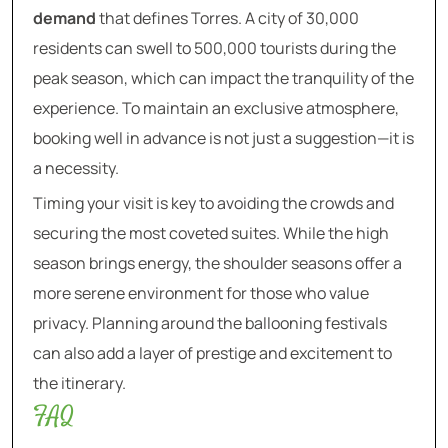
demand
that defines Torres. A city of 30,000
residents can swell to 500,000 tourists during the
peak season, which can impact the tranquility of the
experience. To maintain an exclusive atmosphere,
booking well in advance is not just a suggestion—it is
a necessity.
Timing your visit is key to avoiding the crowds and
securing the most coveted suites. While the high
season brings energy, the shoulder seasons offer a
more serene environment for those who value
privacy. Planning around the ballooning festivals
can also add a layer of prestige and excitement to
the itinerary.
FAQ