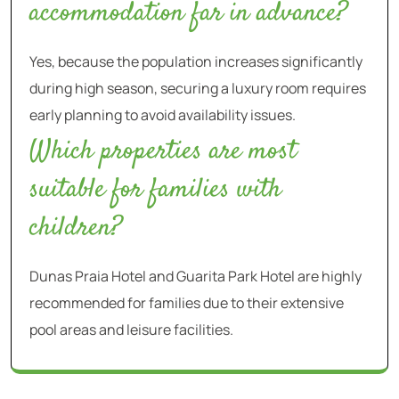
accommodation far in advance?
Yes, because the population increases significantly
during high season, securing a luxury room requires
early planning to avoid availability issues.
Which properties are most
suitable for families with
children?
Dunas Praia Hotel and Guarita Park Hotel are highly
recommended for families due to their extensive
pool areas and leisure facilities.