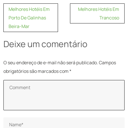
Navegação
Melhores Hotéis Em
Melhores Hotéis Em
de
Porto De Galinhas
Trancoso
Post
Beira-Mar
Deixe um comentário
O seu endereço de e-mail não será publicado.
Campos
obrigatórios são marcados com
*