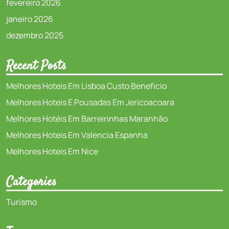
fevereiro 2026
janeiro 2026
dezembro 2025
Recent Posts
Melhores Hoteis Em Lisboa Custo Beneficio
Melhores Hoteis E Pousadas Em Jericoacoara
Melhores Hotéis Em Barreirinhas Maranhão
Melhores Hoteis Em Valencia Espanha
Melhores Hoteis Em Nice
Categories
Turismo