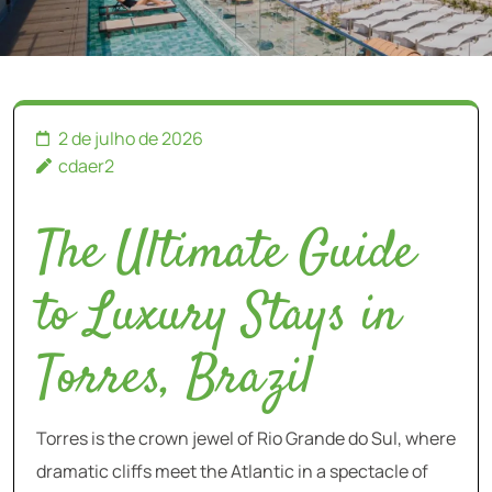
2 de julho de 2026
cdaer2
The Ultimate Guide
to Luxury Stays in
Torres, Brazil
Torres is the crown jewel of Rio Grande do Sul, where
dramatic cliffs meet the Atlantic in a spectacle of