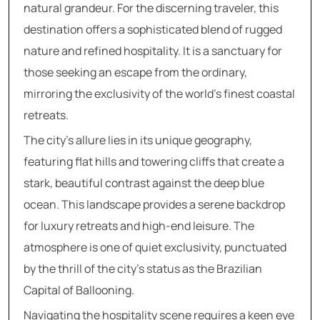
natural grandeur. For the discerning traveler, this
destination offers a sophisticated blend of rugged
nature and refined hospitality. It is a sanctuary for
those seeking an escape from the ordinary,
mirroring the exclusivity of the world’s finest coastal
retreats.
The city’s allure lies in its unique geography,
featuring flat hills and towering cliffs that create a
stark, beautiful contrast against the deep blue
ocean. This landscape provides a serene backdrop
for luxury retreats and high-end leisure. The
atmosphere is one of quiet exclusivity, punctuated
by the thrill of the city’s status as the Brazilian
Capital of Ballooning.
Navigating the hospitality scene requires a keen eye