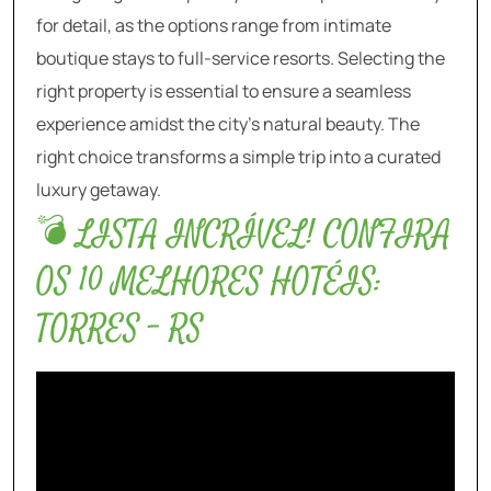
for detail, as the options range from intimate
boutique stays to full-service resorts. Selecting the
right property is essential to ensure a seamless
experience amidst the city’s natural beauty. The
right choice transforms a simple trip into a curated
luxury getaway.
💣 LISTA INCRÍVEL! CONFIRA
OS 10 MELHORES HOTÉIS:
TORRES – RS