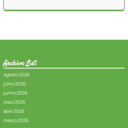
Archive List
agosto 2026
julho 2026
junho 2026
maio 2026
abril 2026
março 2026