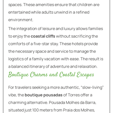
spaces. These amenities ensure that children are
entertained while adults unwind in a refined
environment.
The integration of leisure and luxury allows families
to enjoy the
coastal cliffs
without sacrificing the
comforts of a five-star stay. These hotels provide
the necessary space and service to manage the
logistics of a family vacation with ease. The result is
a balanced itinerary of adventure and relaxation.
Boutique Charms and Coastal Escapes
For travelers seeking a more authentic, “slow-living”
vibe, the
boutique pousadas
of Torres offer a
charming alternative. Pousada Molhes da Barra,
situated just 100 meters from Praia dos Molhes,