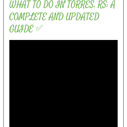
WHAT TO DO IN TORRES, RS: A
COMPLETE AND UPDATED
GUIDE ✅