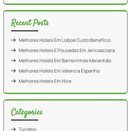
Recent Posts
Melhores Hoteis Em Lisboa Custo Beneficio
Melhores Hoteis E Pousadas Em Jericoacoara
Melhores Hotéis Em Barreirinhas Maranhão
Melhores Hoteis Em Valencia Espanha
Melhores Hoteis Em Nice
Categories
Turismo