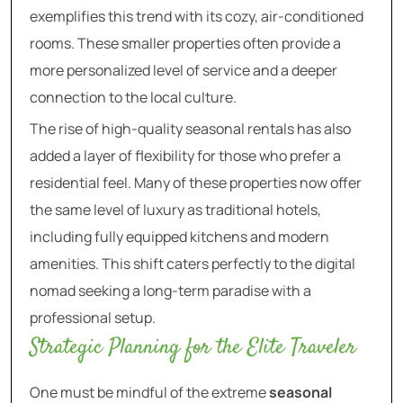
exemplifies this trend with its cozy, air-conditioned
rooms. These smaller properties often provide a
more personalized level of service and a deeper
connection to the local culture.
The rise of high-quality seasonal rentals has also
added a layer of flexibility for those who prefer a
residential feel. Many of these properties now offer
the same level of luxury as traditional hotels,
including fully equipped kitchens and modern
amenities. This shift caters perfectly to the digital
nomad seeking a long-term paradise with a
professional setup.
Strategic Planning for the Elite Traveler
One must be mindful of the extreme
seasonal