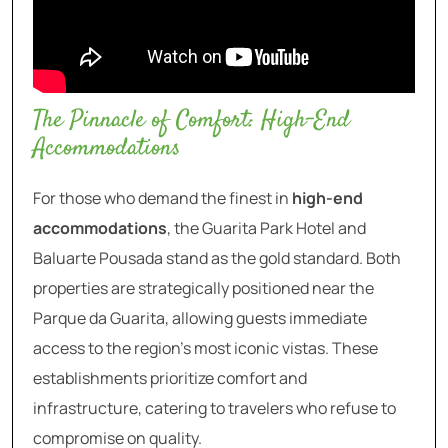
The Pinnacle of Comfort: High-End
Accommodations
For those who demand the finest in
high-end
accommodations
, the Guarita Park Hotel and
Baluarte Pousada stand as the gold standard. Both
properties are strategically positioned near the
Parque da Guarita, allowing guests immediate
access to the region’s most iconic vistas. These
establishments prioritize comfort and
infrastructure, catering to travelers who refuse to
compromise on quality.