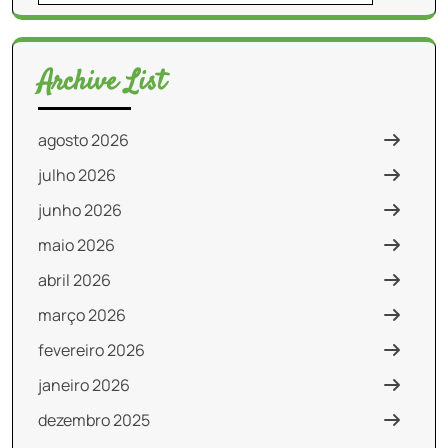
for:
Archive List
agosto 2026
julho 2026
junho 2026
maio 2026
abril 2026
março 2026
fevereiro 2026
janeiro 2026
dezembro 2025