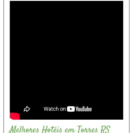
Melhores Hotéis em Torres RS