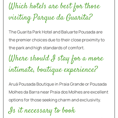
Which hotels are best for those
visiting Parque da Guarita?
The Guarita Park Hotel and Baluarte Pousada are
the premier choices due to their close proximity to
the park and high standards of comfort.
Where should I stay for a more
intimate, boutique experience?
Aruá Pousada Boutique in Praia Grande or Pousada
Molhes da Barra near Praia dos Molhes are excellent
options for those seeking charm and exclusivity.
Is it necessary to book