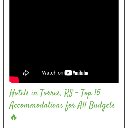
Hotels in Torres, RS – Top 15
Accommodations for All Budgets
🔥