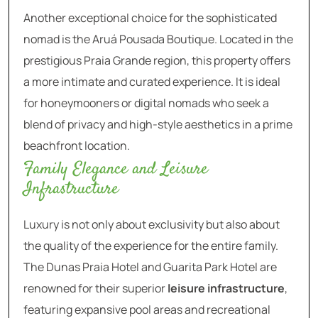
Another exceptional choice for the sophisticated
nomad is the Aruá Pousada Boutique. Located in the
prestigious Praia Grande region, this property offers
a more intimate and curated experience. It is ideal
for honeymooners or digital nomads who seek a
blend of privacy and high-style aesthetics in a prime
beachfront location.
Family Elegance and Leisure
Infrastructure
Luxury is not only about exclusivity but also about
the quality of the experience for the entire family.
The Dunas Praia Hotel and Guarita Park Hotel are
renowned for their superior
leisure infrastructure
,
featuring expansive pool areas and recreational