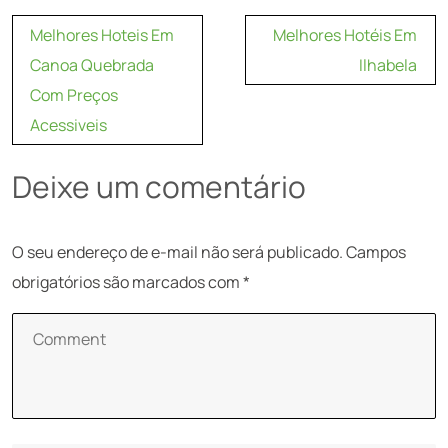
Navegação
Melhores Hoteis Em
Melhores Hotéis Em
de
Canoa Quebrada
Ilhabela
Post
Com Preços
Acessiveis
Deixe um comentário
O seu endereço de e-mail não será publicado.
Campos
obrigatórios são marcados com
*