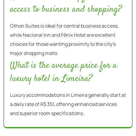
access to business and shopping?
Othon Suítes is ideal for central business access,
while Nacional Inn and Fênix Hotel are excellent
choices for those wanting proximity to the city’s
major shopping malls.
What is the average price for a
luxury hotel in Limeira?
Luxury accommodations in Limeira generally start at
a daily rate of R$ 351, offering enhanced services
and superior room specifications.