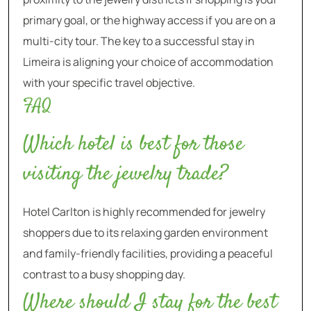
primary goal, or the highway access if you are on a
multi-city tour. The key to a successful stay in
Limeira is aligning your choice of accommodation
with your specific travel objective.
FAQ
Which hotel is best for those
visiting the jewelry trade?
Hotel Carlton is highly recommended for jewelry
shoppers due to its relaxing garden environment
and family-friendly facilities, providing a peaceful
contrast to a busy shopping day.
Where should I stay for the best