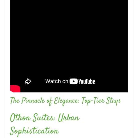
The Pinnacle of Elegance: Top-Tier Stays
Othon Suítes: Urban
Sophistication