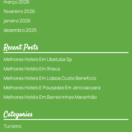
março 2026
fevereiro 2026
janeiro 2026
dezembro 2025
Recent Posts
Melhores Hoteis Em Ubatuba Sp
Melhores Hotéis Em Ilheus
Melhores Hoteis Em Lisboa Custo Beneficio
Melhores Hoteis E Pousadas Em Jericoacoara
Melhores Hotéis Em Barreirinhas Maranhão
Categories
Turismo