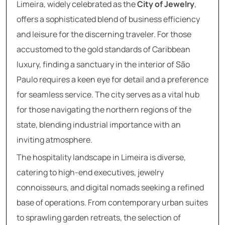
Limeira, widely celebrated as the
City of Jewelry
,
offers a sophisticated blend of business efficiency
and leisure for the discerning traveler. For those
accustomed to the gold standards of Caribbean
luxury, finding a sanctuary in the interior of São
Paulo requires a keen eye for detail and a preference
for seamless service. The city serves as a vital hub
for those navigating the northern regions of the
state, blending industrial importance with an
inviting atmosphere.
The hospitality landscape in Limeira is diverse,
catering to high-end executives, jewelry
connoisseurs, and digital nomads seeking a refined
base of operations. From contemporary urban suites
to sprawling garden retreats, the selection of