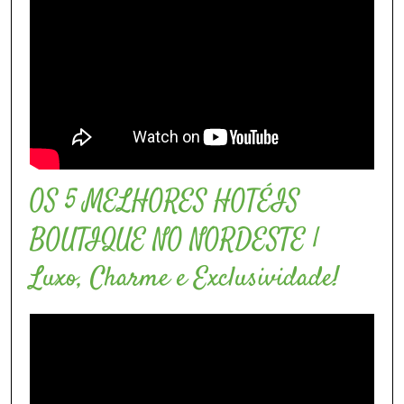
OS 5 MELHORES HOTÉIS
BOUTIQUE NO NORDESTE |
Luxo, Charme e Exclusividade!