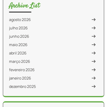
Archive List
agosto 2026
julho 2026
junho 2026
maio 2026
abril 2026
março 2026
fevereiro 2026
janeiro 2026
dezembro 2025