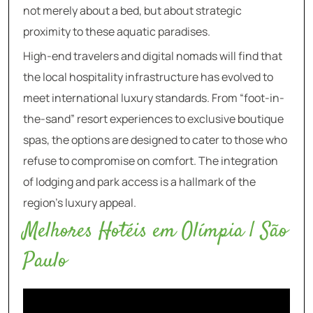
not merely about a bed, but about strategic
proximity to these aquatic paradises.
High-end travelers and digital nomads will find that
the local hospitality infrastructure has evolved to
meet international luxury standards. From “foot-in-
the-sand” resort experiences to exclusive boutique
spas, the options are designed to cater to those who
refuse to compromise on comfort. The integration
of lodging and park access is a hallmark of the
region’s luxury appeal.
Melhores Hotéis em Olímpia | São
Paulo