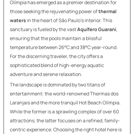
Olímpia has emerged as a premier destination for
those seeking the rejuvenating power of
thermal
waters
in the heart of São Paulo’s interior. This
sanctuary is fueled by the vast
Aquífero Guarani
,
ensuring that the pools maintain a blissful
temperature between 26°C and 38°C year-round.
For the discerning traveler, the city offers a
sophisticated blend of high-energy aquatic
adventure and serene relaxation.
The landscape is dominated by two titans of
entertainment: the world-renowned Thermas dos
Laranjais and the more tranquil Hot Beach Olímpia.
While the former is a sprawling complex of over 60
attractions, the latter focuses on a refined, family-
centric experience. Choosing the right hotel here is