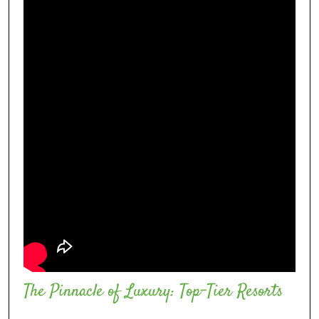
The Pinnacle of Luxury: Top-Tier Resorts