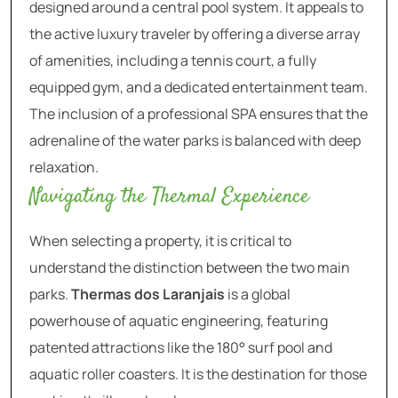
designed around a central pool system. It appeals to
the active luxury traveler by offering a diverse array
of amenities, including a tennis court, a fully
equipped gym, and a dedicated entertainment team.
The inclusion of a professional SPA ensures that the
adrenaline of the water parks is balanced with deep
relaxation.
Navigating the Thermal Experience
When selecting a property, it is critical to
understand the distinction between the two main
parks.
Thermas dos Laranjais
is a global
powerhouse of aquatic engineering, featuring
patented attractions like the 180° surf pool and
aquatic roller coasters. It is the destination for those