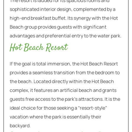
The resort is lauded for its spacious rooms and
sophisticated interior design, complemented by a
high-end breakfast buffet. Its synergy with the Hot
Beach group provides guests with significant
advantages and preferential entry to the water park.
Hot Beach Resort
If the goal is total immersion, the Hot Beach Resort
provides a seamless transition from the bedroom to
the beach. Located directly within the Hot Beach
complex, it features an artificial beach and grants
guests free access to the park’s attractions. It is the
ideal choice for those seeking a “resort-style”
vacation where the park is essentially their
backyard.