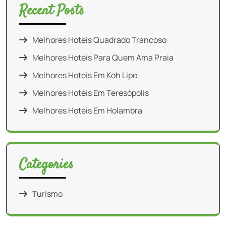
Recent Posts
Melhores Hoteis Quadrado Trancoso
Melhores Hotéis Para Quem Ama Praia
Melhores Hoteis Em Koh Lipe
Melhores Hotéis Em Teresópolis
Melhores Hotéis Em Holambra
Categories
Turismo