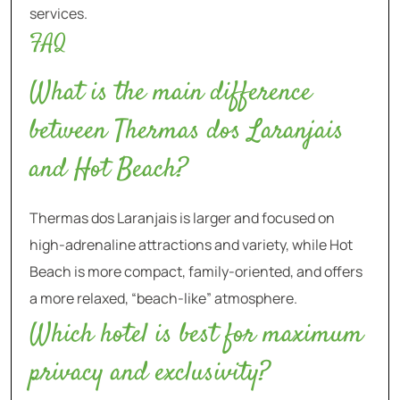
services.
FAQ
What is the main difference
between Thermas dos Laranjais
and Hot Beach?
Thermas dos Laranjais is larger and focused on
high-adrenaline attractions and variety, while Hot
Beach is more compact, family-oriented, and offers
a more relaxed, “beach-like” atmosphere.
Which hotel is best for maximum
privacy and exclusivity?