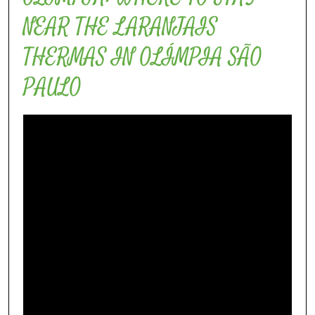
NEAR THE LARANJAIS
THERMAS IN OLÍMPIA SÃO
PAULO