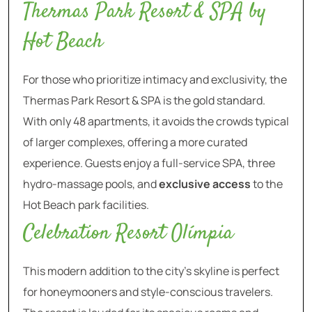
Thermas Park Resort & SPA by
Hot Beach
For those who prioritize intimacy and exclusivity, the
Thermas Park Resort & SPA is the gold standard.
With only 48 apartments, it avoids the crowds typical
of larger complexes, offering a more curated
experience. Guests enjoy a full-service SPA, three
hydro-massage pools, and
exclusive access
to the
Hot Beach park facilities.
Celebration Resort Olímpia
This modern addition to the city’s skyline is perfect
for honeymooners and style-conscious travelers.