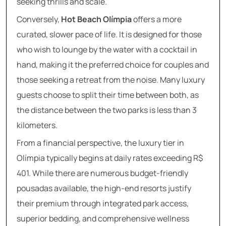
seeking thrills and scale.
Conversely,
Hot Beach Olímpia
offers a more
curated, slower pace of life. It is designed for those
who wish to lounge by the water with a cocktail in
hand, making it the preferred choice for couples and
those seeking a retreat from the noise. Many luxury
guests choose to split their time between both, as
the distance between the two parks is less than 3
kilometers.
From a financial perspective, the luxury tier in
Olímpia typically begins at daily rates exceeding R$
401. While there are numerous budget-friendly
pousadas available, the high-end resorts justify
their premium through integrated park access,
superior bedding, and comprehensive wellness