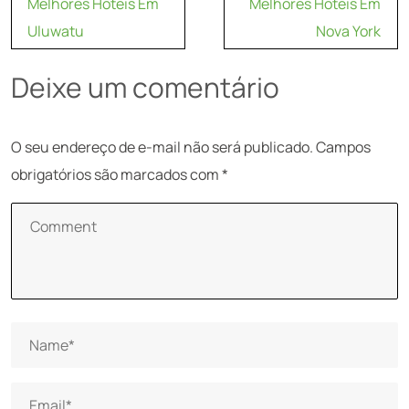
Melhores Hoteis Em
Melhores Hoteis Em
de
Uluwatu
Nova York
Post
Deixe um comentário
O seu endereço de e-mail não será publicado.
Campos
obrigatórios são marcados com
*