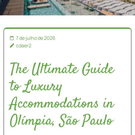
7 de julho de 2026
cdaer2
The Ultimate Guide
to Luxury
Accommodations in
Olímpia, São Paulo