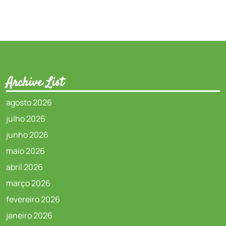
Archive List
agosto 2026
julho 2026
junho 2026
maio 2026
abril 2026
março 2026
fevereiro 2026
janeiro 2026