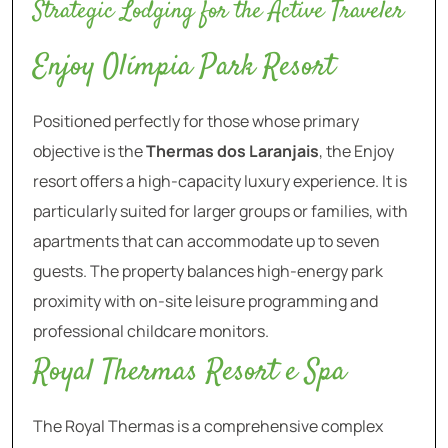
Strategic Lodging for the Active Traveler
Enjoy Olímpia Park Resort
Positioned perfectly for those whose primary
objective is the
Thermas dos Laranjais
, the Enjoy
resort offers a high-capacity luxury experience. It is
particularly suited for larger groups or families, with
apartments that can accommodate up to seven
guests. The property balances high-energy park
proximity with on-site leisure programming and
professional childcare monitors.
Royal Thermas Resort e Spa
The Royal Thermas is a comprehensive complex