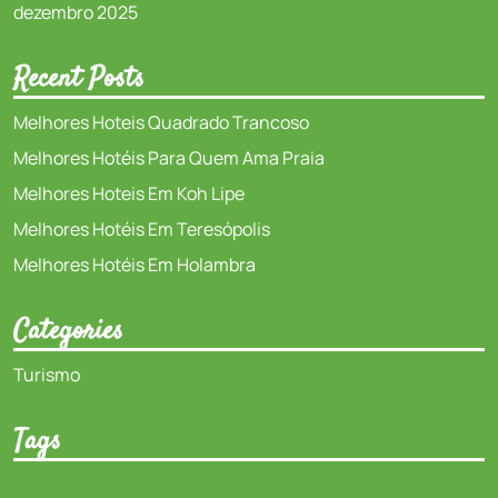
dezembro 2025
Recent Posts
Melhores Hoteis Quadrado Trancoso
Melhores Hotéis Para Quem Ama Praia
Melhores Hoteis Em Koh Lipe
Melhores Hotéis Em Teresópolis
Melhores Hotéis Em Holambra
Categories
Turismo
Tags