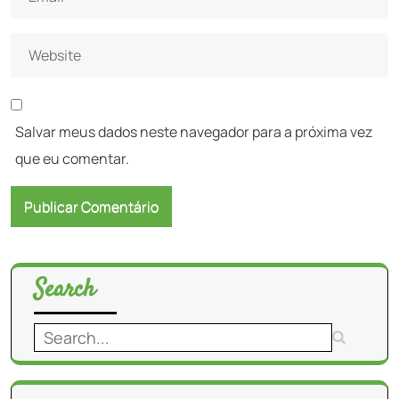
Salvar meus dados neste navegador para a próxima vez
que eu comentar.
Search
Search
for: