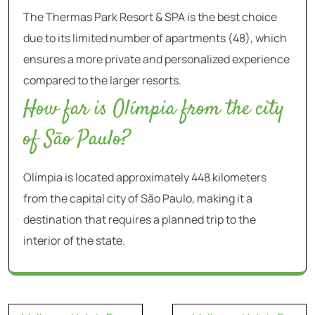
The Thermas Park Resort & SPA is the best choice
due to its limited number of apartments (48), which
ensures a more private and personalized experience
compared to the larger resorts.
How far is Olímpia from the city
of São Paulo?
Olímpia is located approximately 448 kilometers
from the capital city of São Paulo, making it a
destination that requires a planned trip to the
interior of the state.
Navegação