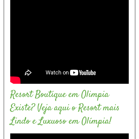
Resort Boutique em Olimpia
Existe? Veja aqui o Resort mais
Lindo e Luxuoso em Olímpia!