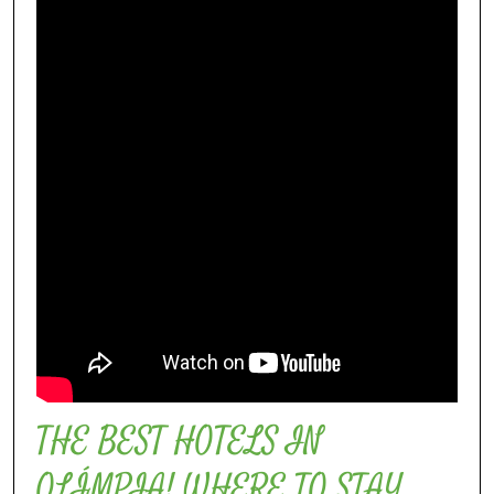
THE BEST HOTELS IN
OLÍMPIA! WHERE TO STAY