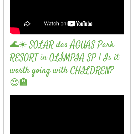
🌊☀️ SOLAR das ÁGUAS Park
RESORT in OLÍMPIA SP | Is it
worth going with CHILDREN?
😍🏨